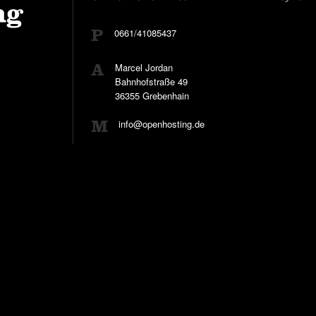
0661/41085437
Marcel Jordan
Bahnhofstraße 49
36355 Grebenhain
info@openhosting.de