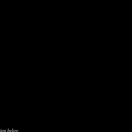
tion below