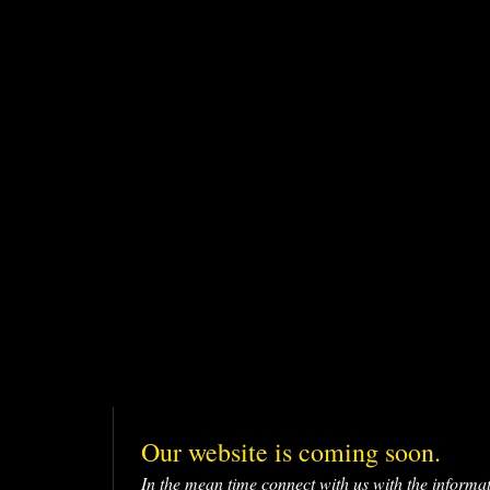
Our website is coming soon.
In the mean time connect with us with the informa